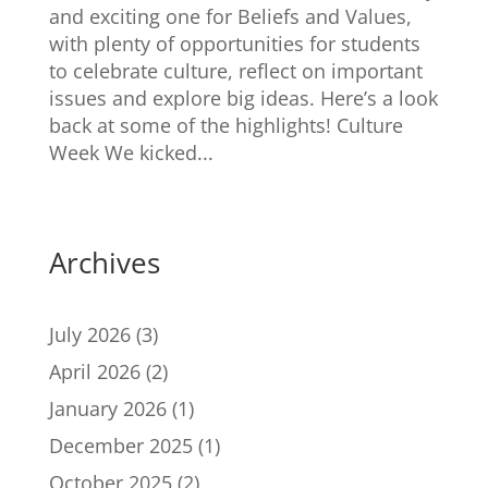
and exciting one for Beliefs and Values,
with plenty of opportunities for students
to celebrate culture, reflect on important
issues and explore big ideas. Here’s a look
back at some of the highlights! Culture
Week We kicked...
Archives
July 2026
(3)
April 2026
(2)
January 2026
(1)
December 2025
(1)
October 2025
(2)