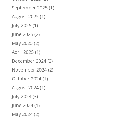
September 2025
(1)
August 2025
(1)
July 2025
(1)
June 2025
(2)
May 2025
(2)
April 2025
(1)
December 2024
(2)
November 2024
(2)
October 2024
(1)
August 2024
(1)
July 2024
(3)
June 2024
(1)
May 2024
(2)