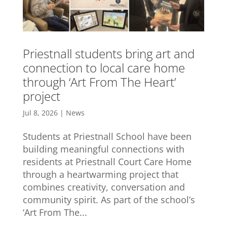
Priestnall students bring art and
connection to local care home
through ‘Art From The Heart’
project
Jul 8, 2026
|
News
Students at Priestnall School have been
building meaningful connections with
residents at Priestnall Court Care Home
through a heartwarming project that
combines creativity, conversation and
community spirit. As part of the school’s
‘Art From The...