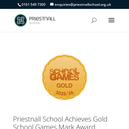
0161 549 7300
enquiries@priestnallschool.org.uk
Priestnall School Achieves Gold
School Games Mark Award