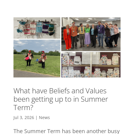
What have Beliefs and Values
been getting up to in Summer
Term?
Jul 3, 2026
|
News
The Summer Term has been another busy