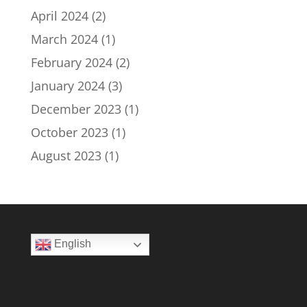
April 2024
(2)
March 2024
(1)
February 2024
(2)
January 2024
(3)
December 2023
(1)
October 2023
(1)
August 2023
(1)
English