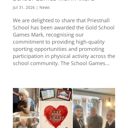
Jul 31, 2026
|
News
We are delighted to share that Priestnall
School has been awarded the Gold School
Games Mark, recognising our
commitment to providing high-quality
sporting opportunities and promoting
participation in physical activity across the
school community. The School Games...