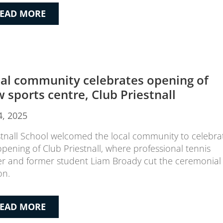
EAD MORE
al community celebrates opening of
 sports centre, Club Priestnall
4, 2025
stnall School welcomed the local community to celebra
opening of Club Priestnall, where professional tennis
er and former student Liam Broady cut the ceremonial
on.
EAD MORE