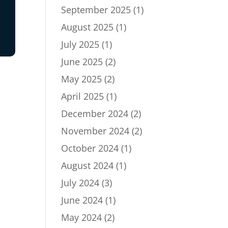
September 2025
(1)
August 2025
(1)
July 2025
(1)
June 2025
(2)
May 2025
(2)
April 2025
(1)
December 2024
(2)
November 2024
(2)
October 2024
(1)
August 2024
(1)
July 2024
(3)
June 2024
(1)
May 2024
(2)