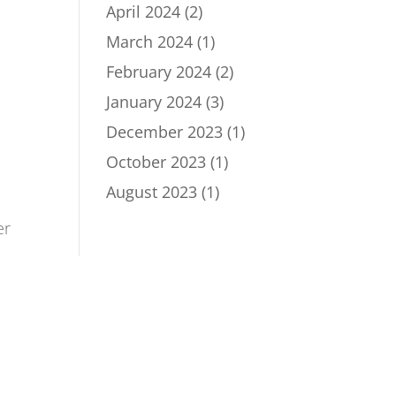
April 2024
(2)
March 2024
(1)
February 2024
(2)
January 2024
(3)
December 2023
(1)
October 2023
(1)
August 2023
(1)
er