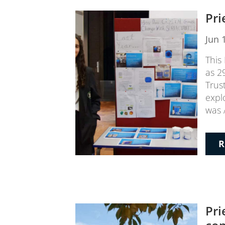
Pri
Jun 
This 
as 2
Trus
expl
was 
R
Pri