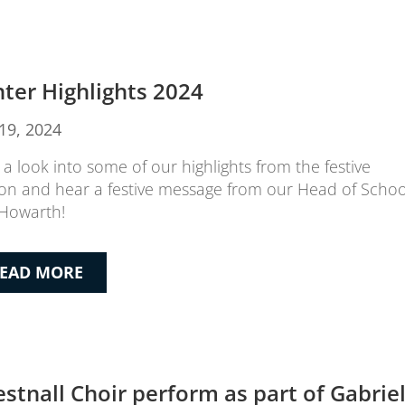
ter Highlights 2024
19, 2024
 a look into some of our highlights from the festive
on and hear a festive message from our Head of Schoo
Howarth!
EAD MORE
estnall Choir perform as part of Gabriel