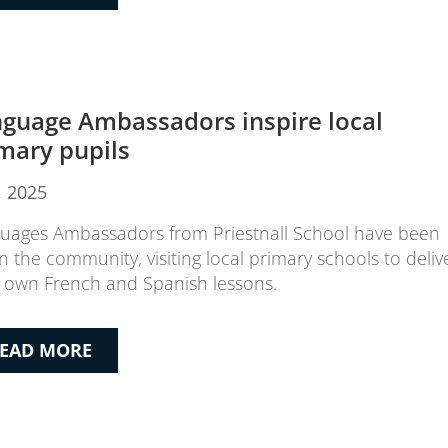
guage Ambassadors inspire local
mary pupils
9, 2025
uages Ambassadors from Priestnall School have been
in the community, visiting local primary schools to deliv
r own French and Spanish lessons.
EAD MORE