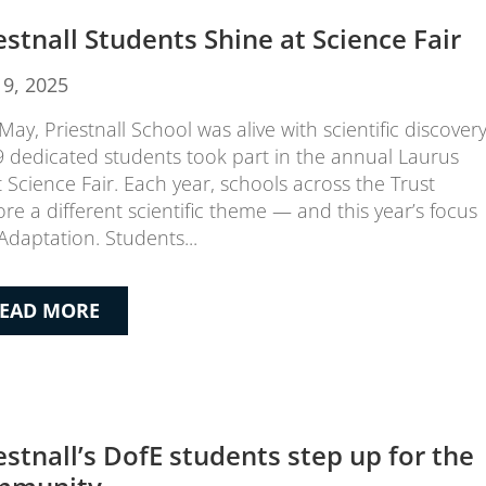
estnall Students Shine at Science Fair
19, 2025
May, Priestnall School was alive with scientific discover
9 dedicated students took part in the annual Laurus
t Science Fair. Each year, schools across the Trust
ore a different scientific theme — and this year’s focus
Adaptation. Students...
EAD MORE
estnall’s DofE students step up for the