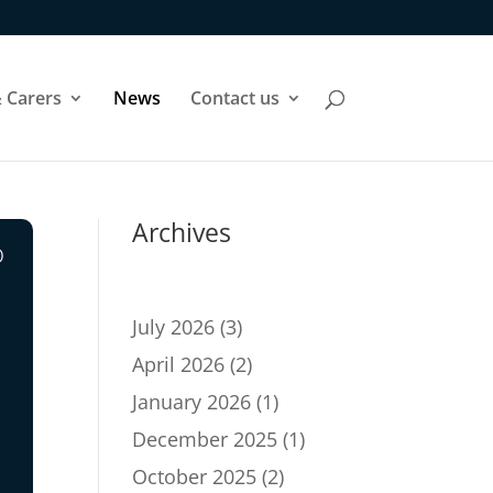
 Carers
News
Contact us
Archives
o
July 2026
(3)
April 2026
(2)
January 2026
(1)
December 2025
(1)
October 2025
(2)