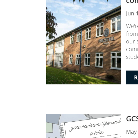
co
Jun 
We'r
from
our 
comm
stude
R
GCS
May 