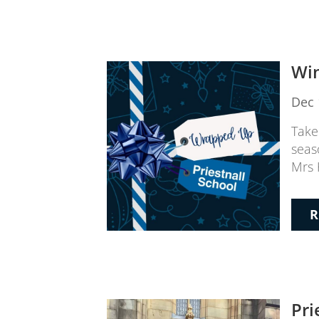
Win
Dec 
Take
seas
Mrs 
R
Pri