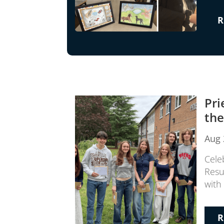
R
Pri
the
Aug 
Cele
Resu
with 
R