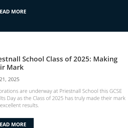
EAD MORE
estnall School Class of 2025: Making
ir Mark
21, 2025
brations are underway at Priestnall School this GCSE
lts Day as the Class of 2025 has truly made their mark
excellent results.
EAD MORE