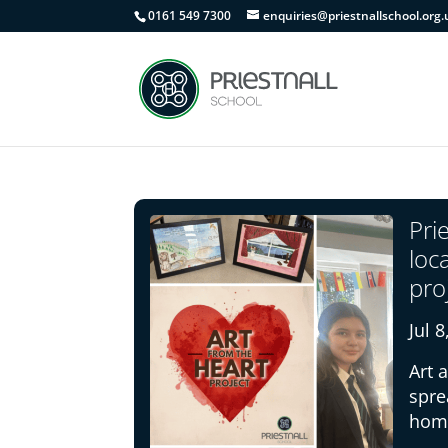
0161 549 7300
enquiries@priestnallschool.org.
Pri
loc
pro
Jul 
Art 
spre
home