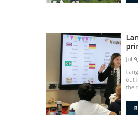
Lan
pri
Jul 
Lang
out 
thei
R