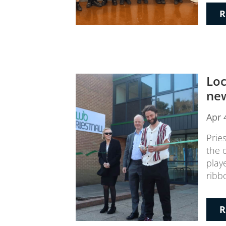
R
Loc
new
Apr 
Prie
the 
play
ribb
R