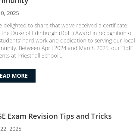
mmunity
10, 2025
e delighted to share that we've received a certificate
 the Duke of Edinburgh (DofE) Award in recognition of
students' hard work and dedication to serving our local
unity. Between April 2024 and March 2025, our DofE
nts at Priestnall School...
EAD MORE
E Exam Revision Tips and Tricks
22, 2025