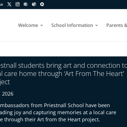
uk
Welcome
School Information
Parents &
estnall students bring art and connection t
al care home through ‘Art From The Heart’
ject
8, 2026
ambassadors from Priestnall School have been
ading joy and capturing memories at a local care
 through their Art from the Heart project.