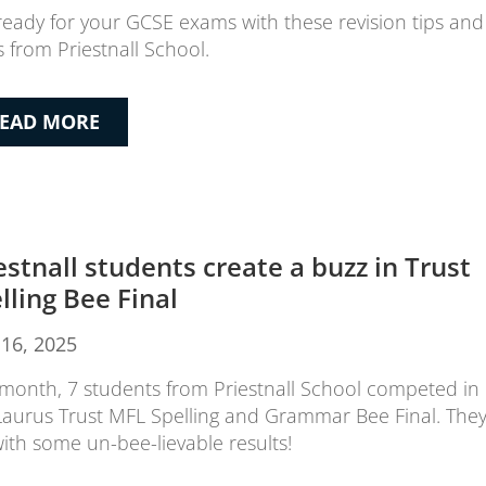
ready for your GCSE exams with these revision tips and
s from Priestnall School.
EAD MORE
estnall students create a buzz in Trust
lling Bee Final
16, 2025
 month, 7 students from Priestnall School competed in
Laurus Trust MFL Spelling and Grammar Bee Final. The
 with some un-bee-lievable results!