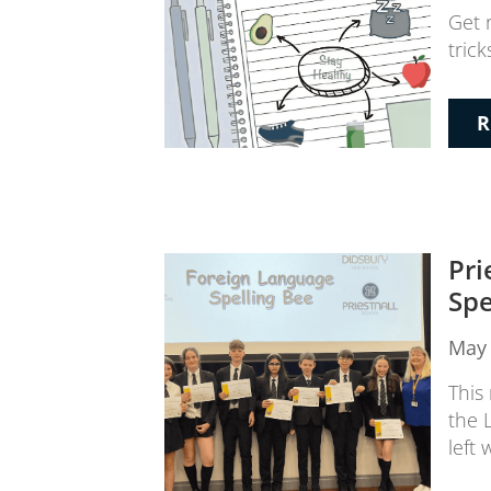
Get 
trick
R
Pri
Spe
May 
This
the 
left