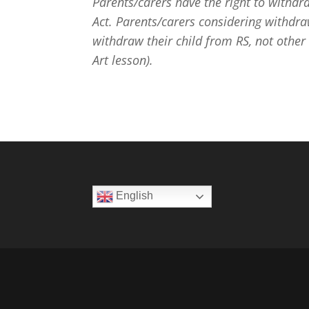
Parents/carers have the right to withdr
Act. Parents/carers considering withdra
withdraw their child from RS, not other
Art lesson).
English