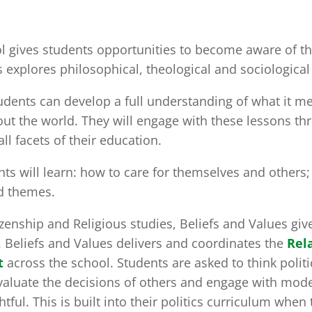
ool gives students opportunities to become aware of t
 explores philosophical, theological and sociological 
udents can develop a full understanding of what it m
ut the world. They will engage with these lessons t
ll facets of their education.
ts will learn: how to care for themselves and others
nd themes.
zenship and Religious studies, Beliefs and Values gi
. Beliefs and Values delivers and coordinates the
Rel
t
across the school. Students are asked to think politic
valuate the decisions of others and engage with mode
ful. This is built into their politics curriculum when