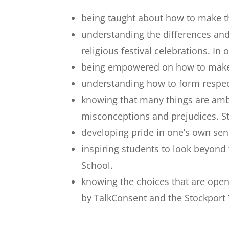
being taught about how to make th
understanding the differences and
religious festival celebrations. 
being empowered on how to make de
understanding how to form respec
knowing that many things are ambi
misconceptions and prejudices. Stu
developing pride in one’s own sens
inspiring students to look beyond
School.
knowing the choices that are ope
by TalkConsent and the Stockport 