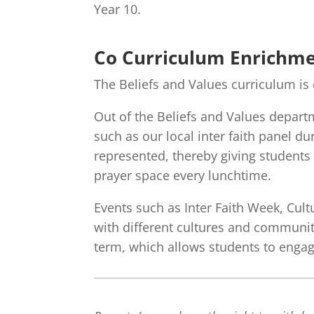
Year 10.
Co Curriculum Enrichm
The Beliefs and Values curriculum i
Out of the Beliefs and Values departm
such as our local inter faith panel d
represented, thereby giving students 
prayer space every lunchtime.
Events such as Inter Faith Week, Cult
with different cultures and communiti
term, which allows students to engage