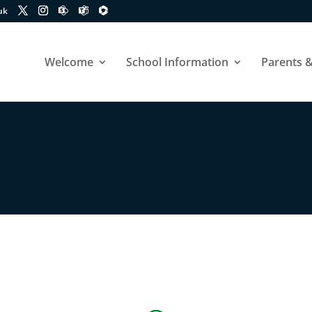
uk
Welcome
School Information
Parents &