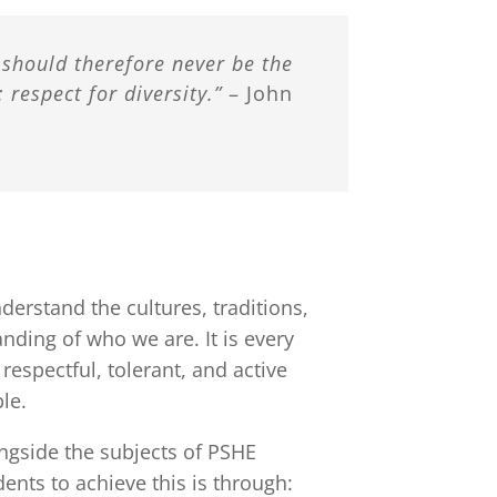
t should therefore never be the
 respect for diversity.”
– John
erstand the cultures, traditions,
nding of who we are. It is every
espectful, tolerant, and active
le.
ongside the subjects of PSHE
ents to achieve this is through: