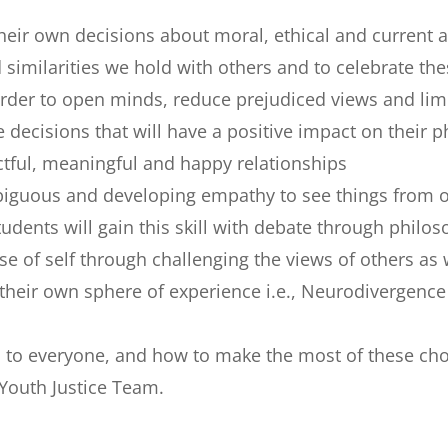
eir own decisions about moral, ethical and current a
 similarities we hold with others and to celebrate t
In order to open minds, reduce prejudiced views and l
cisions that will have a positive impact on their p
tful, meaningful and happy relationships
guous and developing empathy to see things from oth
dents will gain this skill with debate through philos
e of self through challenging the views of others as 
 their own sphere of experience i.e., Neurodivergen
n to everyone, and how to make the most of these ch
Youth Justice Team.