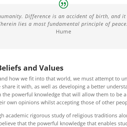
humanity. Difference is an accident of birth, and i
Therein lies a most fundamental principle of peace:
Hume
eliefs and Values
nd how we fit into that world, we must attempt to und
share it with, as well as developing a better understa
 the powerful knowledge that will allow them to be a r
eir own opinions whilst accepting those of other peop
gh academic rigorous study of religious traditions al
believe that the powerful knowledge that enables stud