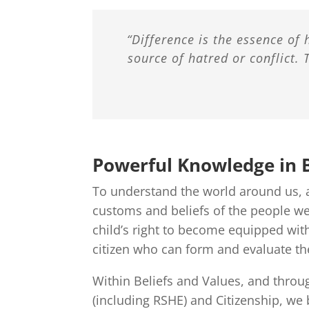
“Difference is the essence of 
source of hatred or conflict. 
Powerful Knowledge in B
To understand the world around us, a
customs and beliefs of the people we 
child’s right to become equipped with
citizen who can form and evaluate th
Within Beliefs and Values, and throu
(including RSHE) and Citizenship, we 