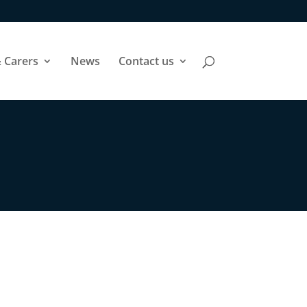
 Carers
News
Contact us