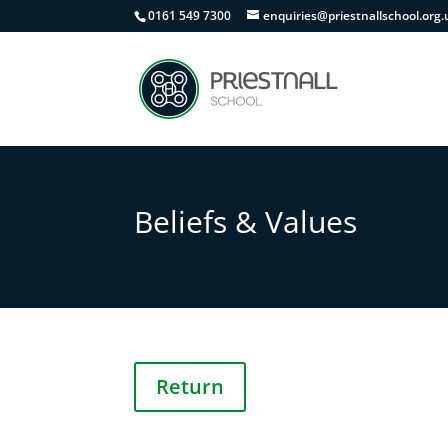
0161 549 7300
enquiries@priestnallschool.org.
Beliefs & Values
Return