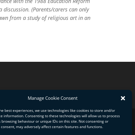
cordance with the 1988 Education Reform
 discussion. (Parents/carers can only
wn from a study of religious art in an
Manage Cookie Consent
he best experiences, we use technologies like cookies to store and/or
e information. Consenting to these technologies will allow us to process
 browsing behaviour or unique IDs on this site. Not consenting or
consent, may adversely affect certain features and functions.