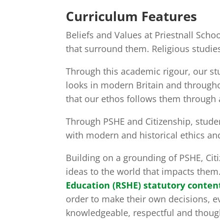
Curriculum Features
Beliefs and Values at Priestnall Sch
that surround them. Religious studies
Through this academic rigour, our st
looks in modern Britain and througho
that our ethos follows them through a
Through PSHE and Citizenship, studen
with modern and historical ethics a
Building on a grounding of PSHE, Citi
ideas to the world that impacts them
Education (RSHE) statutory conten
order to make their own decisions, e
knowledgeable, respectful and thought