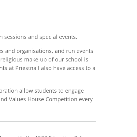
 sessions and special events.
ies and organisations, and run events
 religious make-up of our school is
ts at Priestnall also have access to a
ebration allow students to engage
s and Values House Competition every