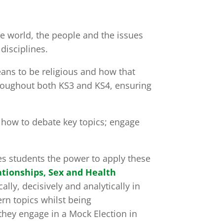
he world, the people and the issues
disciplines.
eans to be religious and how that
hroughout both KS3 and KS4, ensuring
; how to debate key topics; engage
ves students the power to apply these
ationships, Sex and Health
ally, decisively and analytically in
rn topics whilst being
 they engage in a Mock Election in