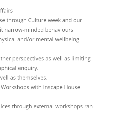
ffairs
hese through Culture week and our
imit narrow-minded behaviours
hysical and/or mental wellbeing
er perspectives as well as limiting
ophical enquiry.
well as themselves.
ce Workshops with Inscape House
oices through external workshops ran