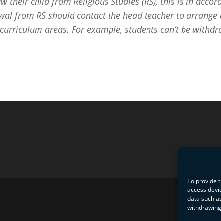
aw their child from Religious Studies (RS), this is in ac
wal from RS should contact the head teacher to arrange a
 curriculum areas. For example, students can’t be withdra
To provide t
access devic
data such as
withdrawing 