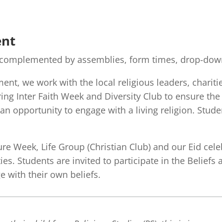
ent
s complemented by assemblies, form times, drop-down
ent, we work with the local religious leaders, charit
uring Inter Faith Week and Diversity Club to ensure the
an opportunity to engage with a living religion. Studen
ure Week, Life Group (Christian Club) and our Eid cel
es. Students are invited to participate in the Belief
 with their own beliefs.